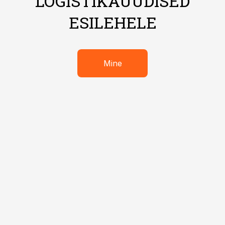
LOGISTIKAUUDISED
ESILEHELE
Mine